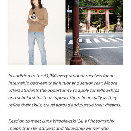
In addition to the $1,000 every student receives for an
internship between their junior and senior year, Moore
offers students the opportunity to apply for fellowships
and scholarships that support them financially as they
refine their skills, travel abroad and pursue their dreams.
Read on to meet Luna Wroblewski '24, a Photography
major, transfer student and fellowship winner who