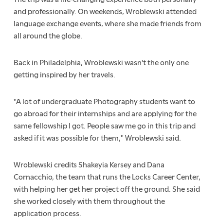
and professionally. On weekends, Wroblewski attended
language exchange events, where she made friends from
all around the globe.
Back in Philadelphia, Wroblewski wasn't the only one
getting inspired by her travels.
"A lot of undergraduate Photography students want to
go abroad for their internships and are applying for the
same fellowship I got. People saw me go in this trip and
asked if it was possible for them," Wroblewski said.
Wroblewski credits Shakeyia Kersey and Dana
Cornacchio, the team that runs the Locks Career Center,
with helping her get her project off the ground. She said
she worked closely with them throughout the
application process.