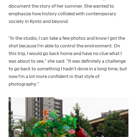
document the story of her summer. She wanted to
emphasize how history collided with contemporary
society in Kyoto and beyond.
"In the studio, I can take a few photos and know I got the
shot because I'm able to control the environment. On
this trip, I would go back home and have no clue what I
was about to see," she said. "It was definitely a challenge
to go back to something I hadn't done in a long time, but
now I'm a lot more confident in that style of
photography."