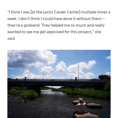
"I think I was [at the Locks Career Center] multiple times a
week. I don't think I could have done it without them
—
they're a godsend. They helped me so much and really
wanted to see me get approved for this project," she
said.