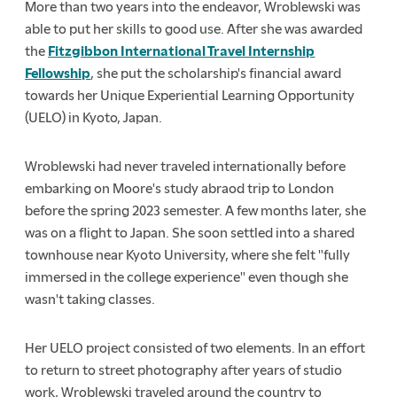
More than two years into the endeavor, Wroblewski was
able to put her skills to good use. After she was awarded
the
Fitzgibbon International Travel Internship
Fellowship
, she put the scholarship's financial award
towards her Unique Experiential Learning Opportunity
(UELO) in Kyoto, Japan.
Wroblewski had never traveled internationally before
embarking on Moore's study abraod trip to London
before the spring 2023 semester. A few months later, she
was on a flight to Japan. She soon settled into a shared
townhouse near Kyoto University, where she felt "fully
immersed in the college experience" even though she
wasn't taking classes.
Her UELO project consisted of two elements. In an effort
to return to street photography after years of studio
work, Wroblewski traveled around the country to