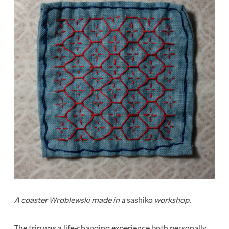
A coaster Wroblewski made in a
sashiko
workshop.
The trip was a life-changing experience both personally