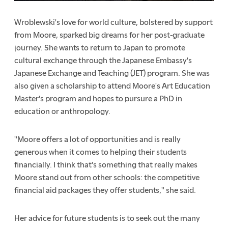
Wroblewski's love for world culture, bolstered by support
from Moore, sparked big dreams for her post-graduate
journey. She wants to return to Japan to promote
cultural exchange through the Japanese Embassy's
Japanese Exchange and Teaching (JET) program. She was
also given a scholarship to attend Moore's Art Education
Master's program and hopes to pursure a PhD in
education or anthropology.
"Moore offers a lot of opportunities and is really
generous when it comes to helping their students
financially. I think that's something that really makes
Moore stand out from other schools: the competitive
financial aid packages they offer students," she said.
Her advice for future students is to seek out the many