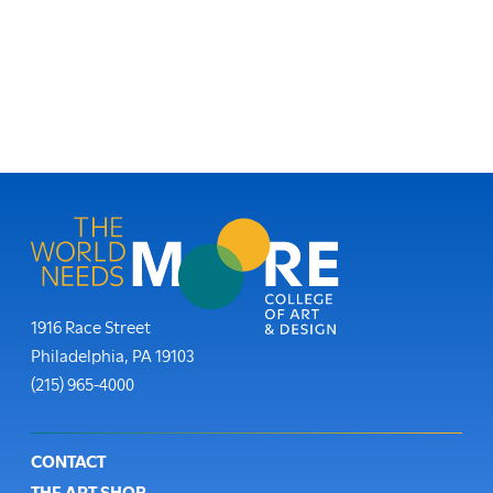
Moore College
1916 Race Street
Philadelphia
,
PA
19103
Phone:
(215) 965-4000
Footer
CONTACT