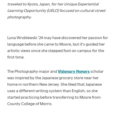
traveled to Kyoto, Japan, for her Unique Experiential
Learning Opportunity (UELO) focused on cultural street
photography.
Luna Wroblewski '24 may have discovered her passion for
language before she came to Moore, but it's guided her
artistic views since she stepped foot on campus for the
first time.
The Photography major and
Visionary Honors
scholar
was inspired by the Japanese grocery store near her
home in northern New Jersey. She liked that Japanese
uses a different writing system than English, so she
started practicing before transferring to Moore from
County College of Morris.