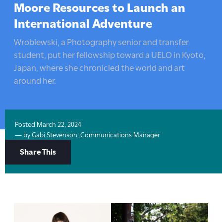
here:
Moore Resources to Launch an
International Adventure
Wroblewski, a Photography senior and transfer
student, put her fellowship toward a UELO in Kyoto,
Japan, where she chronicled the world and art
around her.
Posted
March 22, 2024
— by
Gabi Stevenson, Communications Manager
Share
Share This
Options