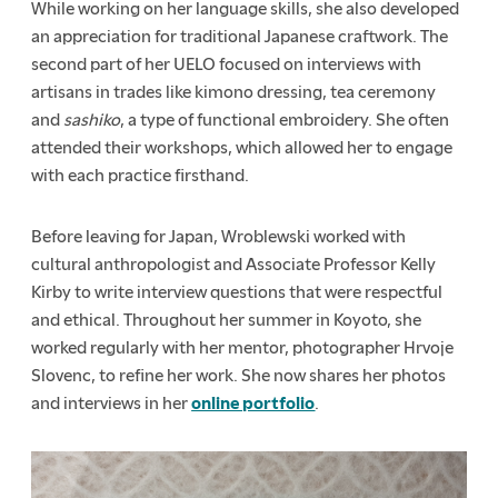
While working on her language skills, she also developed
an appreciation for traditional Japanese craftwork. The
second part of her UELO focused on interviews with
artisans in trades like kimono dressing, tea ceremony
and
sashiko
, a type of functional embroidery. She often
attended their workshops, which allowed her to engage
with each practice firsthand.
Before leaving for Japan, Wroblewski worked with
cultural anthropologist and Associate Professor Kelly
Kirby to write interview questions that were respectful
and ethical. Throughout her summer in Koyoto, she
worked regularly with her mentor, photographer Hrvoje
Slovenc, to refine her work. She now shares her photos
and interviews in her
online portfolio
.