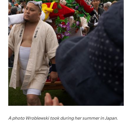
A photo Wroblewski took during her summer in Japan.