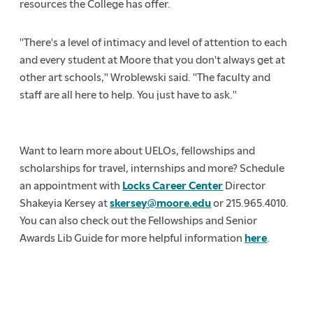
resources the College has offer.
"There's a level of intimacy and level of attention to each
and every student at Moore that you don't always get at
other art schools," Wroblewski said. "The faculty and
staff are all here to help. You just have to ask."
Want to learn more about UELOs, fellowships and
scholarships for travel, internships and more? Schedule
an appointment with
Locks Career Center
Director
Shakeyia Kersey at
skersey@moore.edu
or 215.965.4010.
You can also check out the Fellowships and Senior
Awards Lib Guide for more helpful information
here
.