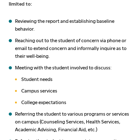
limited to:
Reviewing the report and establishing baseline
behavior.
Reaching out to the student of concern via phone or
email to extend concern and informally inquire as to
their well-being.
Meeting with the student involved to discuss:
Student needs
Campus services
College expectations
Referring the student to various programs or services
on campus (Counseling Services, Health Services,
Academic Advising, Financial Aid, etc.)