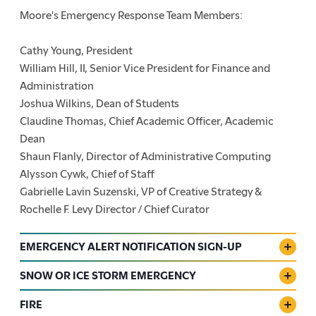
Moore's Emergency Response Team Members:
Cathy Young, President
William Hill, II, Senior Vice President for Finance and
Administration
Joshua Wilkins, Dean of Students
Claudine Thomas, Chief Academic Officer, Academic
Dean
Shaun Flanly, Director of Administrative Computing
Alysson Cywk, Chief of Staff
Gabrielle Lavin Suzenski, VP of Creative Strategy &
Rochelle F. Levy Director / Chief Curator
EMERGENCY ALERT NOTIFICATION SIGN-UP
SNOW OR ICE STORM EMERGENCY
FIRE