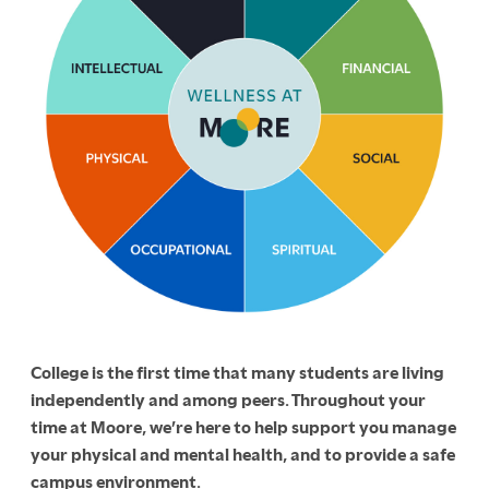
College is the first time that many students are living
independently and among peers. Throughout your
time at Moore, we’re here to help support you manage
your physical and mental health, and to provide a safe
campus environment.