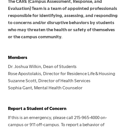
The CARE (Campus Assessment, Response, and
Evaluation) Team is a team of appointed professionals
responsible for identifying, assessing, and responding
to concerns and/or disruptive behaviors by students
who may threaten the health or safety of themselves
or the campus community.
Members
Dr. Joshua Wilkin, Dean of Students
Rose Apostolakis, Director for Residence Life & Housing
Suzanne Scott, Director of Health Services
Sophia Gant, Mental Health Counselor
Report a Student of Concern
If this is an emergency, please call 215-965-4000 on-
campus or 911 off-campus. To report a behavior of