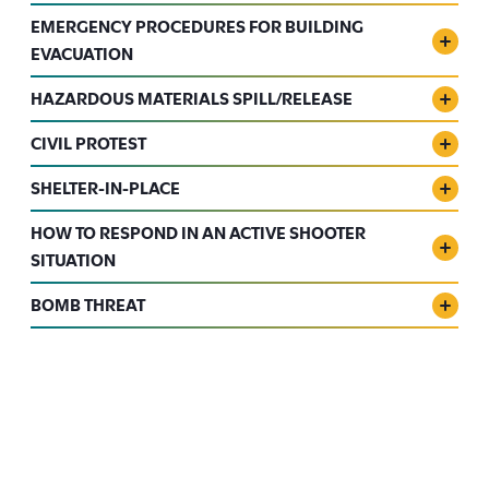
EMERGENCY PROCEDURES FOR BUILDING
EVACUATION
HAZARDOUS MATERIALS SPILL/RELEASE
CIVIL PROTEST
SHELTER-IN-PLACE
HOW TO RESPOND IN AN ACTIVE SHOOTER
SITUATION
BOMB THREAT