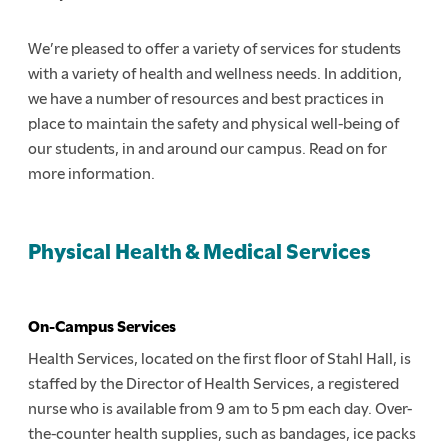
We’re pleased to offer a variety of services for students
with a variety of health and wellness needs. In addition,
we have a number of resources and best practices in
place to maintain the safety and physical well-being of
our students, in and around our campus. Read on for
more information.
Physical Health & Medical Services
On-Campus Services
Health Services, located on the first floor of Stahl Hall, is
staffed by the Director of Health Services, a registered
nurse who is available from 9 am to 5 pm each day. Over-
the-counter health supplies, such as bandages, ice packs