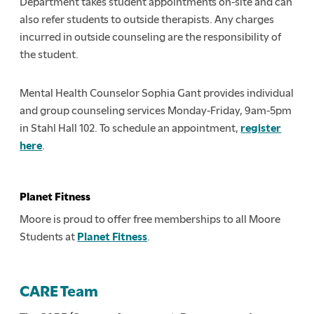
Department takes student appointments on-site and can
also refer students to outside therapists. Any charges
incurred in outside counseling are the responsibility of
the student.
Mental Health Counselor Sophia Gant provides individual
and group counseling services Monday-Friday, 9am-5pm
in Stahl Hall 102. To schedule an appointment,
register
here
.
Planet Fitness
Moore is proud to offer free memberships to all Moore
Students at
Planet Fitness
.
CARE Team