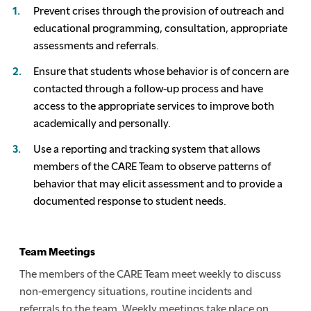
Prevent crises through the provision of outreach and
educational programming, consultation, appropriate
assessments and referrals.
Ensure that students whose behavior is of concern are
contacted through a follow-up process and have
access to the appropriate services to improve both
academically and personally.
Use a reporting and tracking system that allows
members of the CARE Team to observe patterns of
behavior that may elicit assessment and to provide a
documented response to student needs.
Team Meetings
The members of the CARE Team meet weekly to discuss
non-emergency situations, routine incidents and
referrals to the team. Weekly meetings take place on