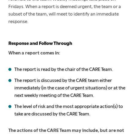
Fridays. When a report is deemed urgent, the team or a
subset of the team, will meet to identify an immediate
response.
Response and Follow Through
When a report comes in:
The report is read by the chair of the CARE Team.
The report is discussed by the CARE team either
immediately (in the case of urgent situations) or at the
next weekly meeting of the CARE Team.
The level of risk and the most appropriate action(s) to
take are discussed by the CARE Team.
The actions of the CARE Team may include, but are not