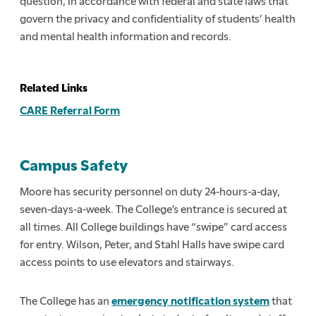
question, in accordance with federal and state laws that
govern the privacy and confidentiality of students’ health
and mental health information and records.
Related Links
CARE Referral Form
Campus Safety
Moore has security personnel on duty 24-hours-a-day,
seven-days-a-week. The College’s entrance is secured at
all times. All College buildings have “swipe” card access
for entry. Wilson, Peter, and Stahl Halls have swipe card
access points to use elevators and stairways.
The College has an
emergency notification system
that