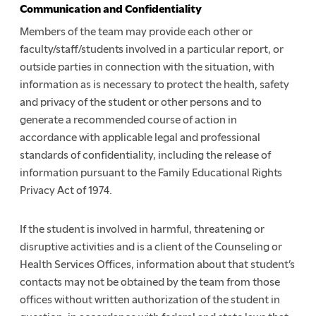
Communication and Confidentiality
Members of the team may provide each other or
faculty/staff/students involved in a particular report, or
outside parties in connection with the situation, with
information as is necessary to protect the health, safety
and privacy of the student or other persons and to
generate a recommended course of action in
accordance with applicable legal and professional
standards of confidentiality, including the release of
information pursuant to the Family Educational Rights
Privacy Act of 1974.
If the student is involved in harmful, threatening or
disruptive activities and is a client of the Counseling or
Health Services Offices, information about that student’s
contacts may not be obtained by the team from those
offices without written authorization of the student in