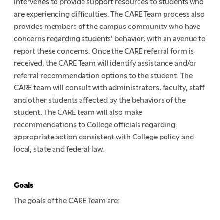
intervenes to provide support resources to students who
are experiencing difficulties. The CARE Team process also
provides members of the campus community who have
concerns regarding students’ behavior, with an avenue to
report these concerns. Once the CARE referral form is
received, the CARE Team will identify assistance and/or
referral recommendation options to the student. The
CARE team will consult with administrators, faculty, staff
and other students affected by the behaviors of the
student. The CARE team will also make
recommendations to College officials regarding
appropriate action consistent with College policy and
local, state and federal law.
Goals
The goals of the CARE Team are: