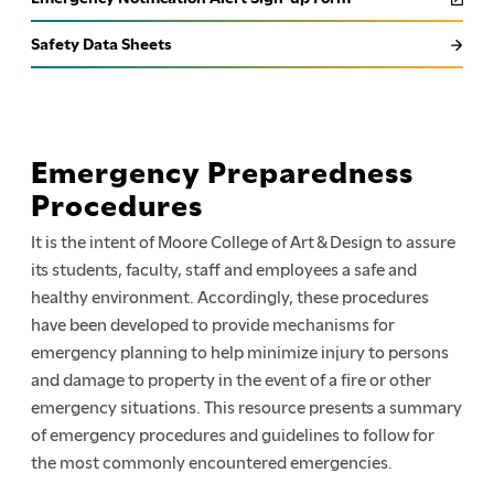
Safety Data Sheets
Emergency Preparedness
Procedures
It is the intent of Moore College of Art & Design to assure
its students, faculty, staff and employees a safe and
healthy environment. Accordingly, these procedures
have been developed to provide mechanisms for
emergency planning to help minimize injury to persons
and damage to property in the event of a fire or other
emergency situations. This resource presents a summary
of emergency procedures and guidelines to follow for
the most commonly encountered emergencies.