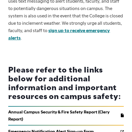
uses text messaging to alert students, faculty, and staff
to potentially dangerous situations on campus. The
system is also used in the event that the College is closed
due to inclement weather. We strongly urge all students,
faculty, and staff to
sign up to receive emergency
alerts
.
Please refer to the links
below for additional
information and important
resources on campus safety:
Annual Campus Security & Fire Safety Report (Clery
Report)
Emergency Notification Alert Sign-up Form