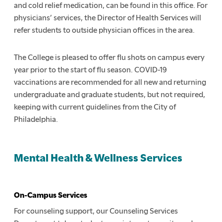
and cold relief medication, can be found in this office. For
physicians’ services, the Director of Health Services will
refer students to outside physician offices in the area.
The College is pleased to offer flu shots on campus every
year prior to the start of flu season. COVID-19
vaccinations are recommended for all new and returning
undergraduate and graduate students, but not required,
keeping with current guidelines from the City of
Philadelphia.
Mental Health & Wellness Services
On-Campus Services
For counseling support, our Counseling Services