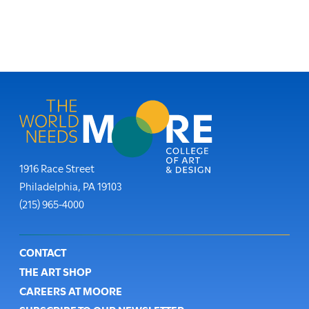
Moore College
1916 Race Street
Philadelphia
,
PA
19103
Phone:
(215) 965-4000
Footer
CONTACT
THE ART SHOP
CAREERS AT MOORE