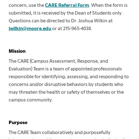
concern, use the
CARE Referral Form
. When the form is
submitted, it is received by the Dean of Students only.
Questions can be directed to Dr. Joshua Wilkin at
jwilkin@moore.edu
or at 215-965-4038.
Mission
The CARE (Campus Assessment, Response, and
Evaluation) Team is a team of appointed professionals
responsible for identifying, assessing, and responding to
concerns and/or disruptive behaviors by students who
may threaten the health or safety of themselves or the
campus community.
Purpose
The CARE Team collaboratively and purposefully