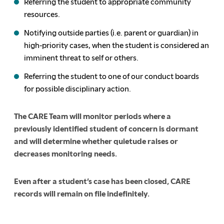
Referring the student to appropriate community
resources.
Notifying outside parties (i.e. parent or guardian) in
high-priority cases, when the student is considered an
imminent threat to self or others.
Referring the student to one of our conduct boards
for possible disciplinary action.
The CARE Team will monitor periods where a
previously identified student of concern is dormant
and will determine whether quietude raises or
decreases monitoring needs.
Even after a student’s case has been closed, CARE
records will remain on file indefinitely.