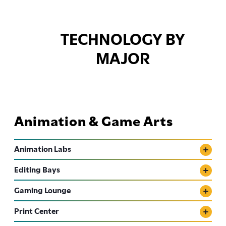
TECHNOLOGY BY
MAJOR
Animation & Game Arts
Animation Labs
Editing Bays
Gaming Lounge
Print Center