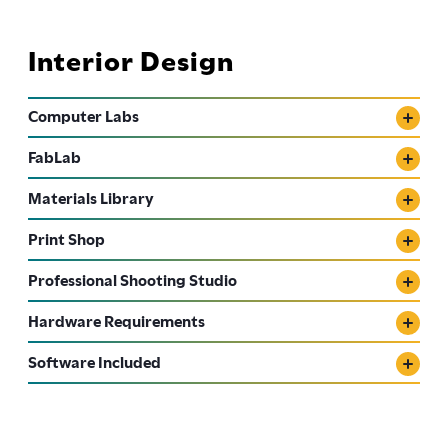
Interior Design
Computer Labs
FabLab
Materials Library
Print Shop
Professional Shooting Studio
Hardware Requirements
Software Included