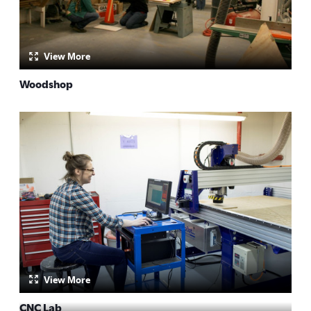
View More
Woodshop
by:
View More
CNC Lab