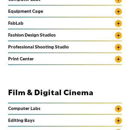
Equipment Cage
FabLab
Fashion Design Studios
Professional Shooting Studio
Print Center
Film & Digital Cinema
Computer Labs
Editing Bays