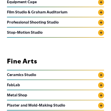
Equipment Cage
Film Studio & Graham Auditorium
Professional Shooting Studio
Stop-Motion Studio
Fine Arts
Ceramics Studio
FabLab
Metal Shop
Plaster and Mold-Making Studio