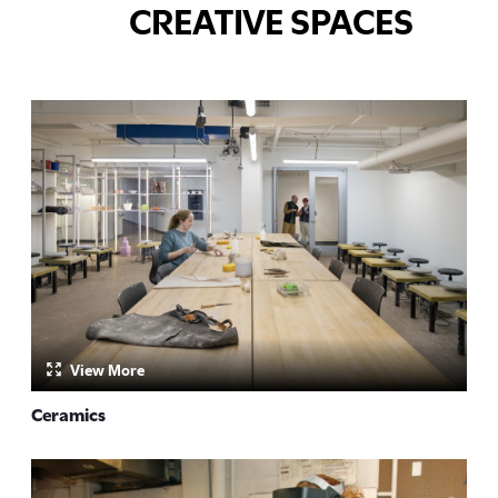
CREATIVE SPACES
View More
Ceramics
by: