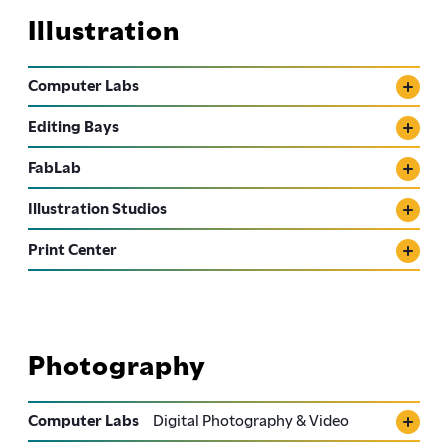
Illustration
Computer Labs
Editing Bays
FabLab
Illustration Studios
Print Center
Photography
Computer Labs
Digital Photography & Video