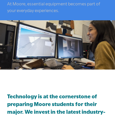
here:
At Moore, essential equipment becomes part of
your everyday experiences.
Technology is at the cornerstone of
preparing Moore students for their
major. We invest in the latest industry-