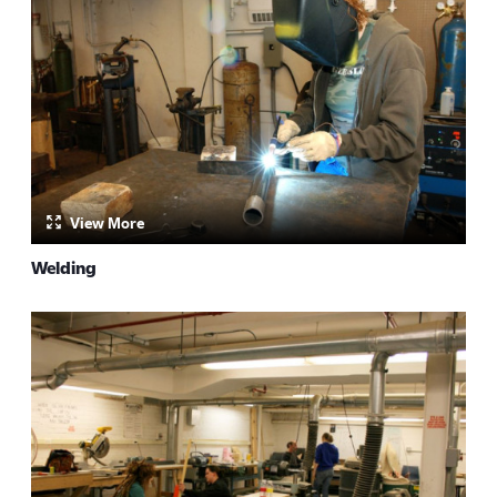
View More
Welding
by: