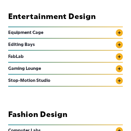
Entertainment Design
Equipment Cage
Editing Bays
FabLab
Gaming Lounge
Stop-Motion Studio
Fashion Design
Computer Labs