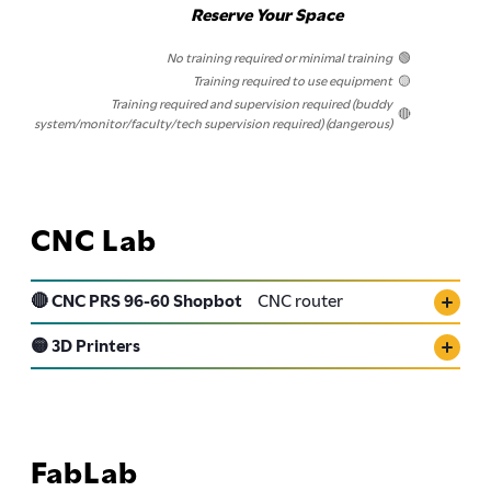
Reserve Your Space
No training required or minimal training
🟢
Training required to use equipment
🟡
Training required and supervision required (buddy
🔴
system/monitor/faculty/tech supervision required) (dangerous)
CNC Lab
🔴 CNC PRS 96-60 Shopbot
CNC router
🟡 3D Printers
FabLab