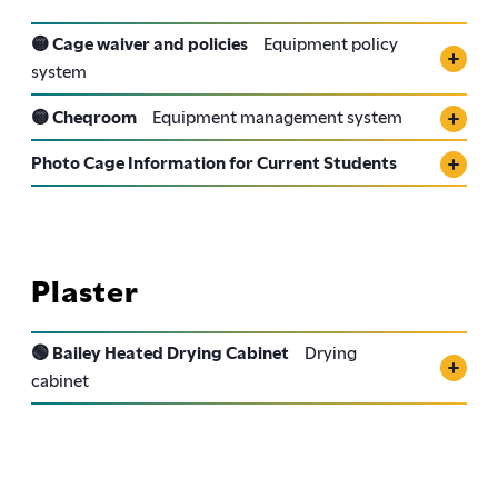
🟡 Cage waiver and policies
Equipment policy
system
🟡 Cheqroom
Equipment management system
Photo Cage Information for Current Students
Plaster
🟢 Bailey Heated Drying Cabinet
Drying
cabinet