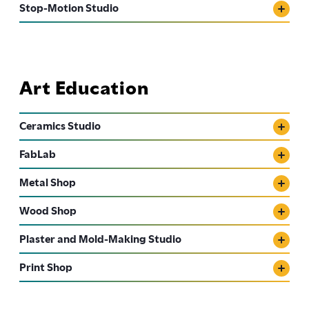
Stop-Motion Studio
Art Education
Ceramics Studio
FabLab
Metal Shop
Wood Shop
Plaster and Mold-Making Studio
Print Shop