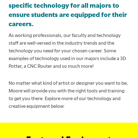
specific technology for all majors to
ensure students are equipped for their
careers.
As working professionals, our faculty and technology
staff are well-versed in the industry trends and the
technology you need for your chosen career. Some
examples of technology used in our majors include a 3D
Potter, a CNC Router and so much more!
No matter what kind of artist or designer you want to be,
Moore will provide you with the right tools and training
to get you there. Explore more of our technology and
creative equipment below: