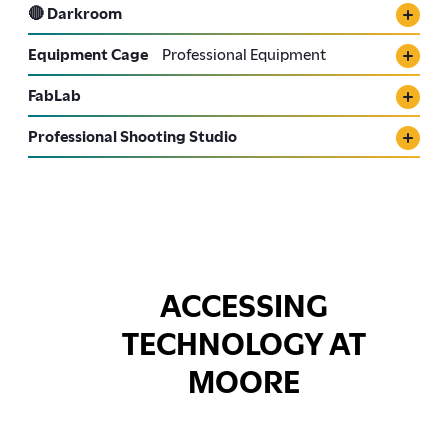
🔴 Darkroom
Equipment Cage
Professional Equipment
FabLab
Professional Shooting Studio
ACCESSING
TECHNOLOGY AT
MOORE