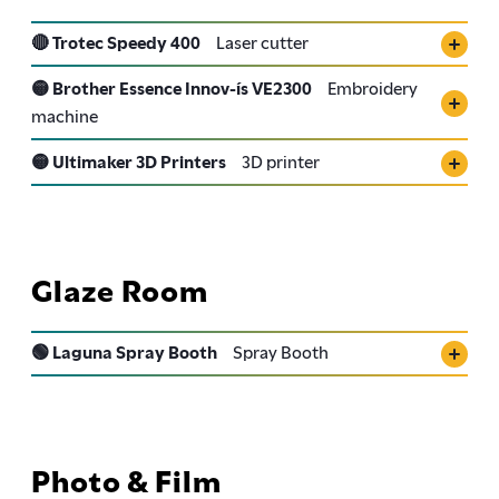
🔴 Trotec Speedy 400
Laser cutter
🟡 Brother Essence Innov-ís VE2300
Embroidery
machine
🟡 Ultimaker 3D Printers
3D printer
Glaze Room
🟢 Laguna Spray Booth
Spray Booth
Photo & Film