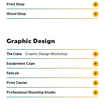
Print Shop
Wood Shop
Graphic Design
The Cube
Graphic Design Workshop
Equipment Cage
FabLab
Print Center
Professional Shooting Studio