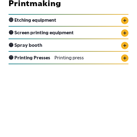
Printmaking
🔴 Etching equipment
🟡 Screen printing equipment
🟡 Spray booth
🟡 Printing Presses
Printing press