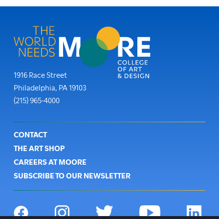
Moore College
1916 Race Street
Philadelphia
,
PA
19103
Phone:
(215) 965-4000
Footer
CONTACT
THE ART SHOP
CAREERS AT MOORE
SUBSCRIBE TO OUR NEWSLETTER
Social