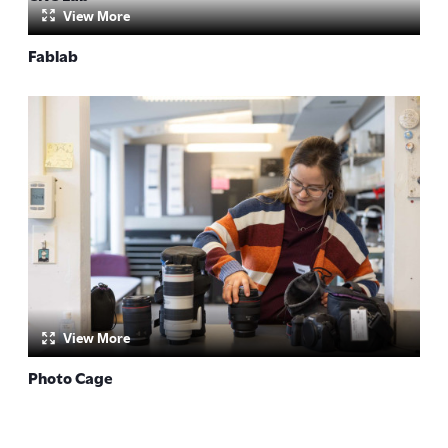
View More
by:
Fablab
by:
View More
Photo Cage
by: