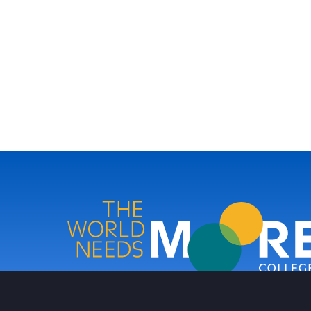
Moore College