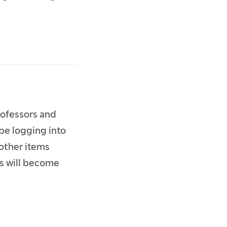
rofessors and
be logging into
 other items
ns will become