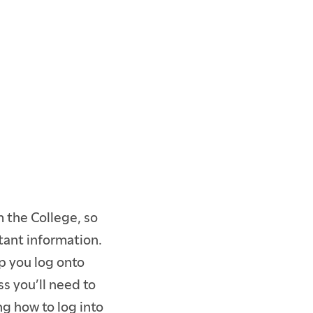
 the College, so
tant information.
p you log onto
s you’ll need to
ng how to log into