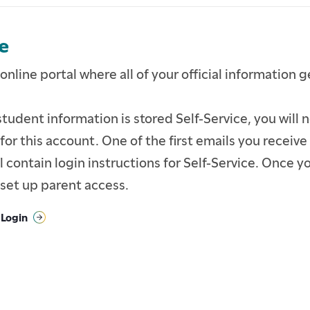
e
 online portal where all of your official information 
tudent information is stored Self-Service, you will n
or this account. One of the first emails you receive
 contain login instructions for Self-Service. Once yo
set up parent access.
 Login