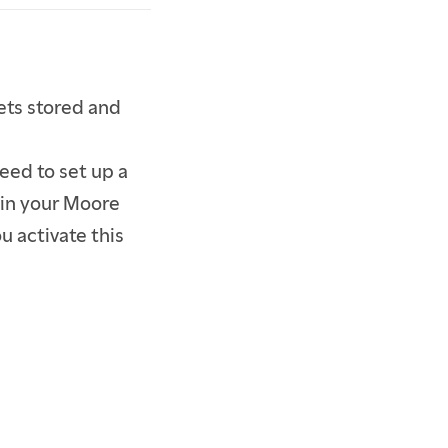
gets stored and
eed to set up a
 in your Moore
u activate this