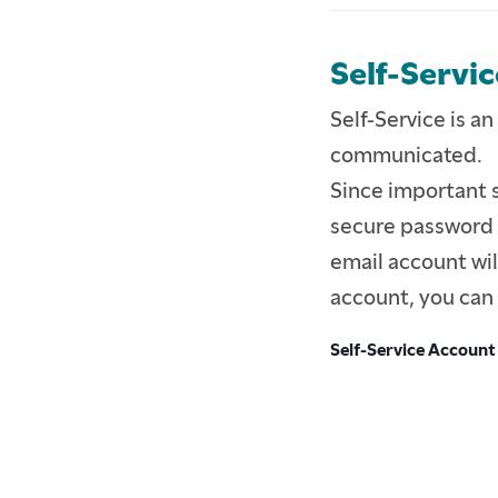
Self-Servic
Self-Service is an
communicated.
Since important s
secure password f
email account will
account, you can 
Self-Service Account