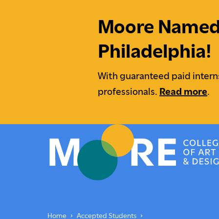
Moore Named M
Philadelphia!
With guaranteed paid intern
professionals.
Read more
.
Moore College
Undergraduate Students
Underg
Home
Accepted Students