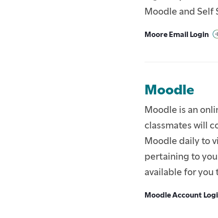
Moodle and Self 
PARENTS & FAMILIES
Moore Email Login
ALUMNI
FACULTY & STAFF
Moodle
Moodle is an onl
classmates will c
Moodle daily to v
pertaining to you
available for you 
Moodle Account Log