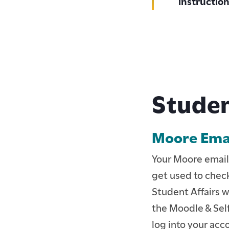
instructio
Studen
Moore Emai
ACCEPTED BFA STUD
Your Moore email
ACCEPTED GRADUAT
get used to check
Student Affairs w
CURRENT STUDENTS
the Moodle & Self
CONTINUING EDUCA
log into your acco