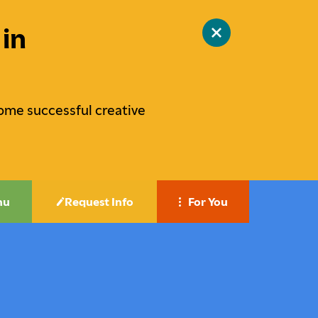
in
Close
site
alert
ome successful creative
nu
Request Info
For You
Career-Focused Education