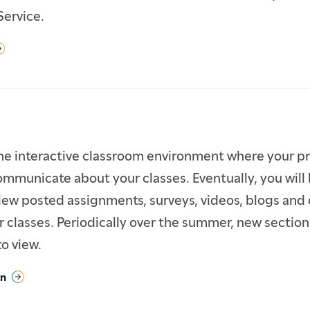
Service.
ine interactive classroom environment where your p
ommunicate about your classes. Eventually, you will 
iew posted assignments, surveys, videos, blogs and
r classes. Periodically over the summer, new sectio
to view.
in