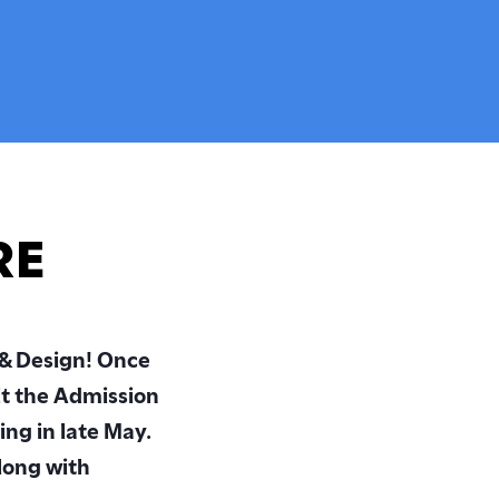
Cultural Leadership
y
Student & Alumni Artwork
Alumni Network
Outstanding Faculty
Special Projects
RE
 & Design! Once
it the Admission
ing in late May.
long with