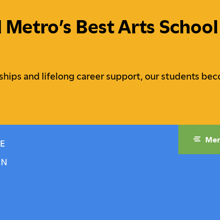
etro’s Best Arts School 
ships and lifelong career support, our students bec
Me
raduate Studies
Campus Life