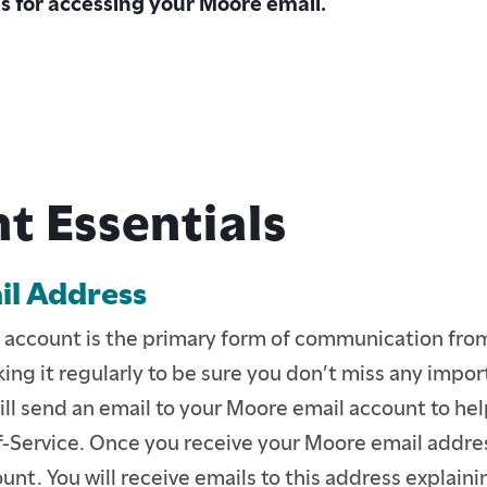
ns for accessing your Moore email.
t Essentials
l Address
ENTS
 account is the primary form of communication from
E STUDENTS
ing it regularly to be sure you don’t miss any impor
ill send an email to your Moore email account to hel
-Service. Once you receive your Moore email addres
TION
unt. You will receive emails to this address explaini