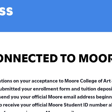
’s in Art Education
Inclusivity & Support
ss
st-Baccalaureate
Health, Wellness & Safet
am
Innovative City
 Programs
Connelly Library
Programs
The Galleries at Moore
mic Resources
ONNECTED TO MOO
logy at Moore
t Information
tions on your acceptance to Moore College of Art
ity of the Arts
ript Services
ubmitted your enrollment form and tuition depos
 send you your official Moore email address beginn
so receive your official Moore Student ID number a