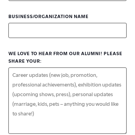
BUSINESS/ORGANIZATION NAME
WE LOVE TO HEAR FROM OUR ALUMNI! PLEASE
SHARE YOUR: