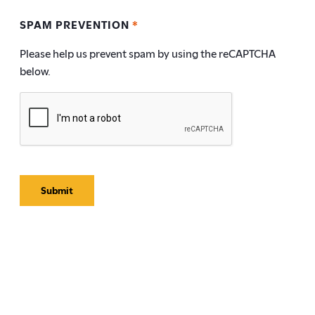
SPAM PREVENTION
*
Please help us prevent spam by using the reCAPTCHA
below.