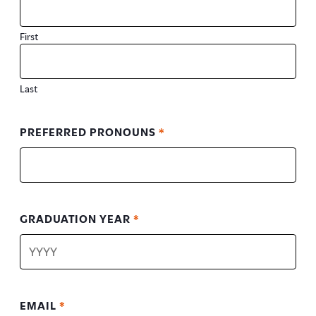
First
Last
PREFERRED PRONOUNS
*
GRADUATION YEAR
*
EMAIL
*