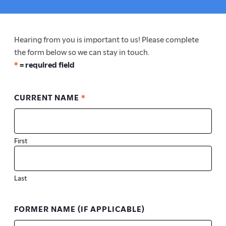
here:
Hearing from you is important to us! Please complete
the form below so we can stay in touch.
*
= required field
CURRENT NAME
*
First
Last
FORMER NAME (IF APPLICABLE)