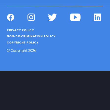
Social
Navigation
Facebook
Instagram
Twitter
YouTube
LinkedIn
Footer
PRIVACY POLICY
Utility
NON-DISCRIMINATION POLICY
COPYRIGHT POLICY
©
Copyright
2026