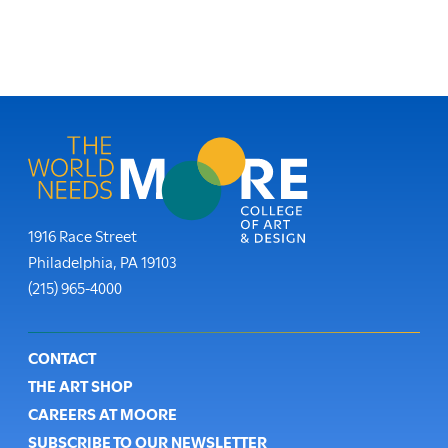
Moore College
1916 Race Street
Philadelphia
,
PA
19103
Phone:
(215) 965-4000
Footer
CONTACT
THE ART SHOP
CAREERS AT MOORE
SUBSCRIBE TO OUR NEWSLETTER