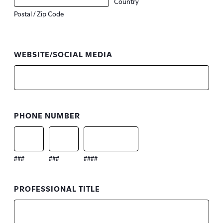
Country
Postal / Zip Code
WEBSITE/SOCIAL MEDIA
PHONE NUMBER
###
###
####
PROFESSIONAL TITLE