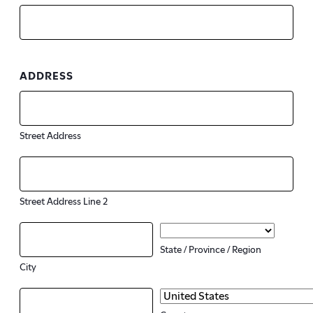
ADDRESS
Street Address
Street Address Line 2
State / Province / Region
City