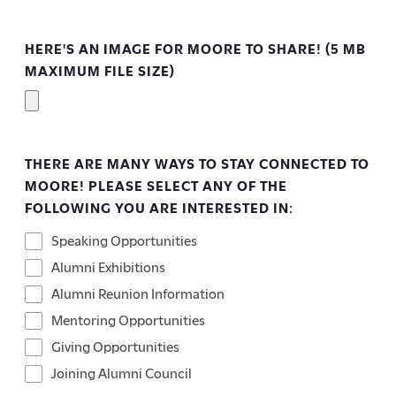
HERE'S AN IMAGE FOR MOORE TO SHARE! (5 MB
MAXIMUM FILE SIZE)
THERE ARE MANY WAYS TO STAY CONNECTED TO
MOORE! PLEASE SELECT ANY OF THE
FOLLOWING YOU ARE INTERESTED IN:
Speaking Opportunities
Alumni Exhibitions
Alumni Reunion Information
Mentoring Opportunities
Giving Opportunities
Joining Alumni Council