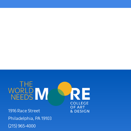
here:
Moore College
1916 Race Street
Philadelphia
,
PA
19103
Phone:
(215) 965-4000