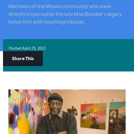
here:
Members of the Moore community who were
directly impacted by the late Moe Brooker’s legacy
honor him with touching tributes.
Posted
April 25, 2022
Share
Share This
Options