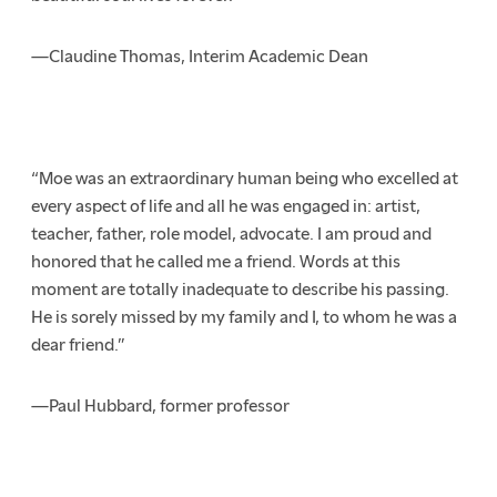
—Claudine Thomas, Interim Academic Dean
“Moe was an extraordinary human being who excelled at
every aspect of life and all he was engaged in: artist,
teacher, father, role model, advocate. I am proud and
honored that he called me a friend. Words at this
moment are totally inadequate to describe his passing.
He is sorely missed by my family and I, to whom he was a
dear friend.”
—Paul Hubbard, former professor