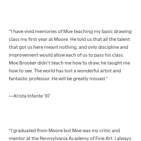
“I have vivid memories of Moe teaching my basic drawing
class my first year at Moore. He told us that all the talent
that got us here meant nothing, and only discipline and
improvement would allow each of us to pass his class.
Moe Brooker didn’t teach me how to draw; he taught me
how to see. The world has lost a wonderful artist and
fantastic professor. He will be greatly missed.”
—Krista Infante ’07
“I graduated from Moore but Moe was my critic and
mentor at the Pennsylvania Academy of Fine Art. I always