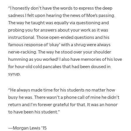
“I honestly don’t have the words to express the deep
sadness I felt upon hearing the news of Moe’s passing.
The way he taught was equally via questioning and
probing you for answers about your work as it was
instructional. Those open-ended questions and his
famous response of ‘okay’ with a shrug were always
nerve-racking. The way he stood over your shoulder
humming as you worked! I also have memories of his love
for hour-old cold pancakes that had been doused in
syrup.
“He always made time for his students no matter how
busy he was. There wasn’t a phone call of mine he didn’t
return and I’m forever grateful for that. It was an honor
to have been his student.”
—Morgan Lewis ’15