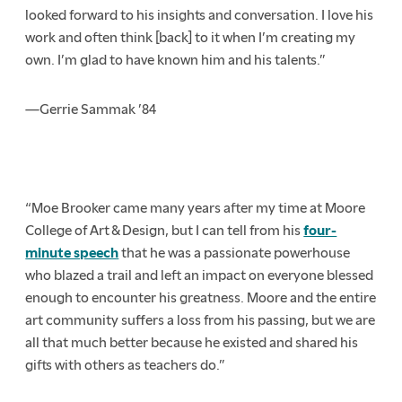
looked forward to his insights and conversation. I love his
work and often think [back] to it when I’m creating my
own. I’m glad to have known him and his talents.”
—Gerrie Sammak ’84
“Moe Brooker came many years after my time at Moore
College of Art & Design, but I can tell from his
four-
minute speech
that he was a passionate powerhouse
who blazed a trail and left an impact on everyone blessed
enough to encounter his greatness. Moore and the entire
art community suffers a loss from his passing, but we are
all that much better because he existed and shared his
gifts with others as teachers do.”