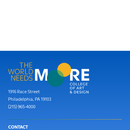
Moore College
1916 Race Street
Philadelphia
,
PA
19103
Phone:
(215) 965-4000
Footer
CONTACT