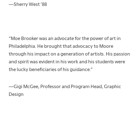
—Sherry West ’88
“Moe Brooker was an advocate for the power of art in
Philadelphia. He brought that advocacy to Moore
through his impact on a generation of artists. His passion
and spirit was evident in his work and his students were
the lucky beneficiaries of his guidance.”
—Gigi McGee, Professor and Program Head, Graphic
Design