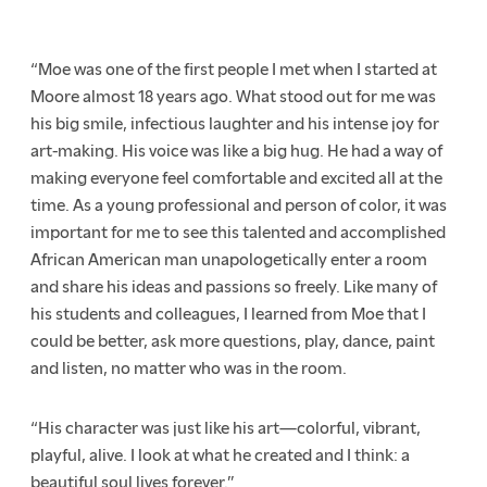
“Moe was one of the first people I met when I started at
Moore almost 18 years ago. What stood out for me was
his big smile, infectious laughter and his intense joy for
art-making. His voice was like a big hug. He had a way of
making everyone feel comfortable and excited all at the
time. As a young professional and person of color, it was
important for me to see this talented and accomplished
African American man unapologetically enter a room
and share his ideas and passions so freely. Like many of
his students and colleagues, I learned from Moe that I
could be better, ask more questions, play, dance, paint
and listen, no matter who was in the room.
“His character was just like his art—colorful, vibrant,
playful, alive. I look at what he created and I think: a
beautiful soul lives forever.”