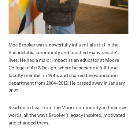
Moe Brooker was a powerfully influential artist in the
Philadelphia community and touched many people’s
lives. He had a major impact as an educator at Moore
College of Art & Design, where he became a full-time
faculty member in 1995, and chaired the Foundation
department from 2004–2012. He passed away in January
2022.
Read on to hear from the Moore community, in their own
words, all the ways Brooker’s legacy inspired, motivated
and changed them.