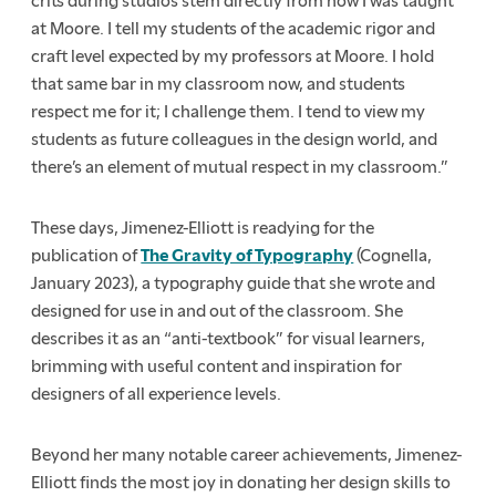
crits during studios stem directly from how I was taught
at Moore. I tell my students of the academic rigor and
craft level expected by my professors at Moore. I hold
that same bar in my classroom now, and students
respect me for it; I challenge them. I tend to view my
students as future colleagues in the design world, and
there’s an element of mutual respect in my classroom.”
These days, Jimenez-Elliott is readying for the
publication of
The Gravity of Typography
(Cognella,
January 2023), a typography guide that she wrote and
designed for use in and out of the classroom. She
describes it as an “anti-textbook” for visual learners,
brimming with useful content and inspiration for
designers of all experience levels.
Beyond her many notable career achievements, Jimenez-
Elliott finds the most joy in donating her design skills to