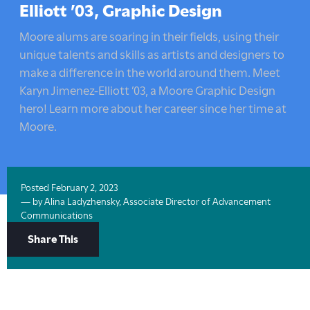
here:
Elliott ’03, Graphic Design
Moore alums are soaring in their fields, using their
unique talents and skills as artists and designers to
make a difference in the world around them. Meet
Karyn Jimenez-Elliott ’03, a Moore Graphic Design
hero! Learn more about her career since her time at
Moore.
Posted
February 2, 2023
— by
Alina Ladyzhensky, Associate Director of Advancement
Communications
Share
Share This
Options