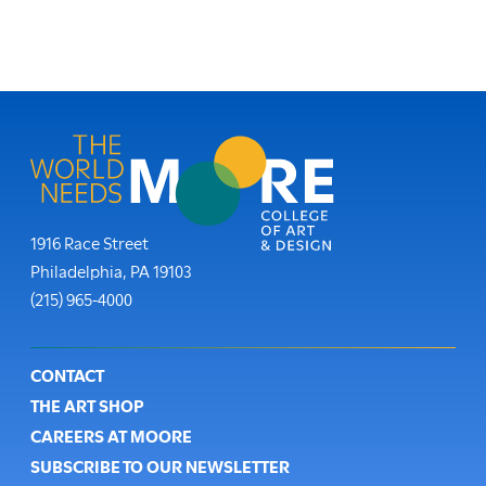
Moore College
1916 Race Street
Philadelphia
,
PA
19103
Phone:
(215) 965-4000
Footer
CONTACT
THE ART SHOP
CAREERS AT MOORE
SUBSCRIBE TO OUR NEWSLETTER