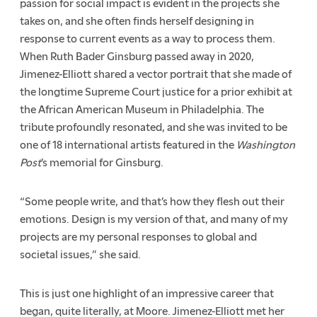
passion for social impact is evident in the projects she
takes on, and she often finds herself designing in
response to current events as a way to process them.
When Ruth Bader Ginsburg passed away in 2020,
Jimenez-Elliott shared a vector portrait that she made of
the longtime Supreme Court justice for a prior exhibit at
the African American Museum in Philadelphia. The
tribute profoundly resonated, and she was invited to be
one of 18 international artists featured in the
Washington
Post
’s memorial for Ginsburg.
“Some people write, and that’s how they flesh out their
emotions. Design is my version of that, and many of my
projects are my personal responses to global and
societal issues,” she said.
This is just one highlight of an impressive career that
began, quite literally, at Moore. Jimenez-Elliott met her