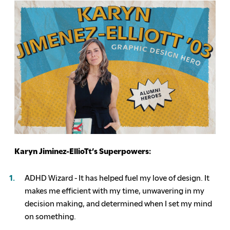
Karyn Jiminez-EllioTt’s Superpowers:
ADHD Wizard - It has helped fuel my love of design. It
makes me efficient with my time, unwavering in my
decision making, and determined when I set my mind
on something.