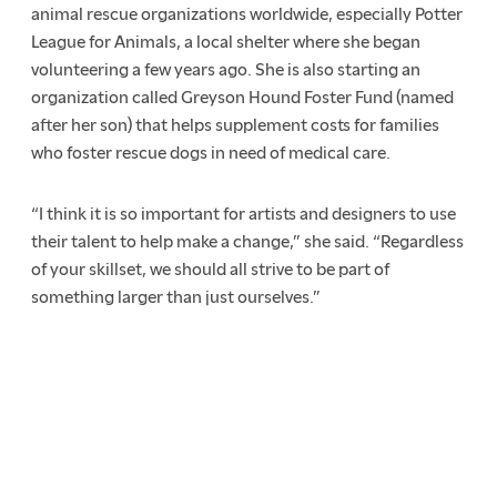
animal rescue organizations worldwide, especially Potter
League for Animals, a local shelter where she began
volunteering a few years ago. She is also starting an
organization called Greyson Hound Foster Fund (named
after her son) that helps supplement costs for families
who foster rescue dogs in need of medical care.
“I think it is so important for artists and designers to use
their talent to help make a change,” she said. “Regardless
of your skillset, we should all strive to be part of
something larger than just ourselves.”