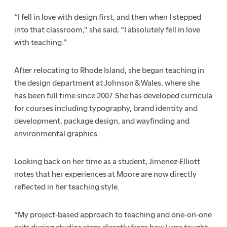
“I fell in love with design first, and then when I stepped
into that classroom,” she said, “I absolutely fell in love
with teaching.”
After relocating to Rhode Island, she began teaching in
the design department at Johnson & Wales, where she
has been full time since 2007. She has developed curricula
for courses including typography, brand identity and
development, package design, and wayfinding and
environmental graphics.
Looking back on her time as a student, Jimenez-Elliott
notes that her experiences at Moore are now directly
reflected in her teaching style.
“My project-based approach to teaching and one-on-one