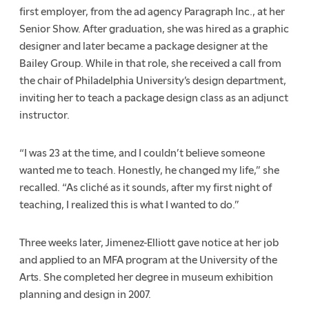
first employer, from the ad agency Paragraph Inc., at her
Senior Show. After graduation, she was hired as a graphic
designer and later became a package designer at the
Bailey Group. While in that role, she received a call from
the chair of Philadelphia University’s design department,
inviting her to teach a package design class as an adjunct
instructor.
“I was 23 at the time, and I couldn’t believe someone
wanted me to teach. Honestly, he changed my life,” she
recalled. “As cliché as it sounds, after my first night of
teaching, I realized this is what I wanted to do.”
Three weeks later, Jimenez-Elliott gave notice at her job
and applied to an MFA program at the University of the
Arts. She completed her degree in museum exhibition
planning and design in 2007.