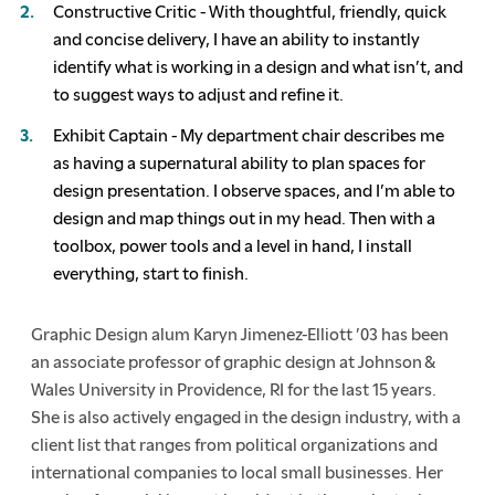
Constructive Critic - With thoughtful, friendly, quick
and concise delivery, I have an ability to instantly
identify what is working in a design and what isn’t, and
to suggest ways to adjust and refine it.
Exhibit Captain - My department chair describes me
as having a supernatural ability to plan spaces for
design presentation. I observe spaces, and I’m able to
design and map things out in my head. Then with a
toolbox, power tools and a level in hand, I install
everything, start to finish.
Graphic Design alum Karyn Jimenez-Elliott ’03 has been
an associate professor of graphic design at Johnson &
Wales University in Providence, RI for the last 15 years.
She is also actively engaged in the design industry, with a
client list that ranges from political organizations and
international companies to local small businesses. Her