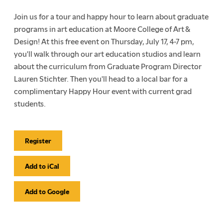
Join us for a tour and happy hour to learn about graduate
programs in art education at Moore College of Art &
Design! At this free event on Thursday, July 17, 4-7 pm,
you'll walk through our art education studios and learn
about the curriculum from Graduate Program Director
Lauren Stichter. Then you'll head to a local bar for a
complimentary Happy Hour event with current grad
students.
Register
Event
Actions
Add to iCal
Add to Google