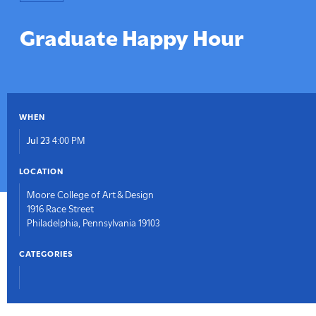
here:
Graduate Happy Hour
WHEN
Jul 23
4:00 PM
LOCATION
Moore College of Art & Design
1916 Race Street
Philadelphia, Pennsylvania 19103
CATEGORIES