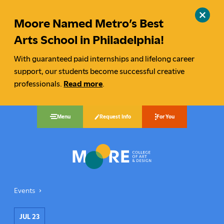
Moore Named Metro’s Best
Close
site
Arts School in Philadelphia!
alert
With guaranteed paid internships and lifelong career
support, our students become successful creative
professionals.
Read more
.
Request Info
Menu
For You
Moore College
Events
Graduate Happy Hour
You
are
JUL 23