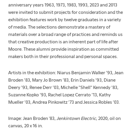
anniversary years 1963, 1973, 1983, 1993, 2023 and 2013
were invited to submit projects for consideration and the
exhibition features work by twelve graduates in a variety
of media. The selections demonstrate a mastery of
materials over a broad range of practices and reminds us
that creative production is an inherent part of life after
Moore. These alumni provide inspiration as committed
makers both in their professional and personal spaces.
Artists in the exhibition: Niarus Benjamin Walker ’93, Jean
Broden ’83, Mary Jo Brown ’83, Erin Daniels ’93, Diane
Deery ’93, Renee Derr ’03, Michelle "Shell" Kennedy ’83,
Suzanne Kopko ’93, Rachel Lopez Cerrato ’13, Kathy
Mueller ’03, Andrea Pinkowitz ’73 and Jessica Robles ’03.
Image: Jean Broden '83,
Jenkintown Electric
, 2020, oil on
canvas,
20 x 16 in.