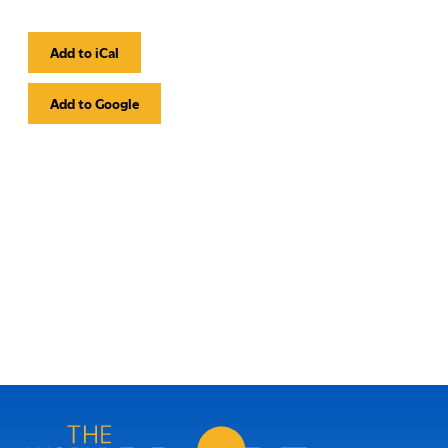
Add to iCal
Event
Actions
Add to Google