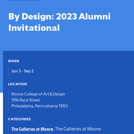
here:
By Design: 2023 Alumni
Invitational
WHEN
Jun 3
-
Sep 2
LOCATION
Moore College of Art & Design
1916 Race Street
Philadelphia, Pennsylvania 19103
CATEGORIES
,
The Galleries at Moore
The Galleries at Moore