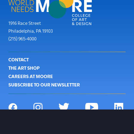
Moore College
1916 Race Street
Philadelphia
,
PA
19103
Phone:
(215) 965-4000
Footer
CONTACT
THE ART SHOP
CAREERS AT MOORE
SUBSCRIBE TO OUR NEWSLETTER
Social
Navigation
Facebook
Instagram
Twitter
YouTube
LinkedIn
Open
Footer
PRIVACY POLICY
site
Utility
NON-DISCRIMINATION POLICY
alert