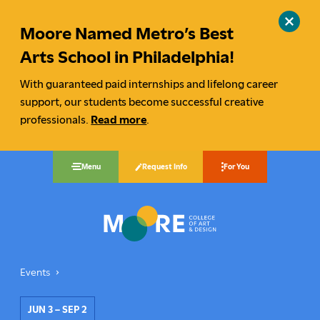
Moore Named Metro’s Best
Close
site
Arts School in Philadelphia!
alert
With guaranteed paid internships and lifelong career
support, our students become successful creative
professionals.
Read more
.
Request Info
Menu
For You
Moore College
Events
By Design: 2023 Alumni Invitational
You
are
JUN 3 – SEP 2