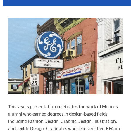
This year’s presentation celebrates the work of Moore’s
alumni who earned degrees in design-based fields
including Fashion Design, Graphic Design, Illustration,
and Textile Design. Graduates who received their BFA on