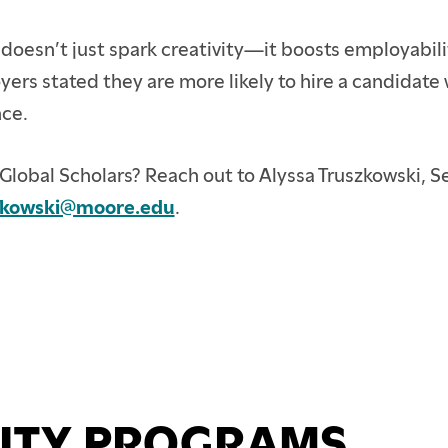
doesn’t just spark creativity—it boosts employabili
ers stated they are more likely to hire a candidate 
nce.
Global Scholars? Reach out to Alyssa Truszkowski, 
zkowski@moore.edu
.
ITY PROGRAMS