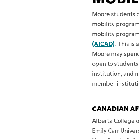
Moore students ca
mobility programs
mobility program
(AICAD)
. This is
Moore may spend 
open to students 
institution, and
member institutio
CANADIAN AF
Alberta College o
Emily Carr Univer