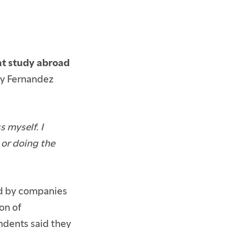
 at study abroad
ppy Fernandez
 myself. I
 or doing the
ed by companies
on of
ndents said they