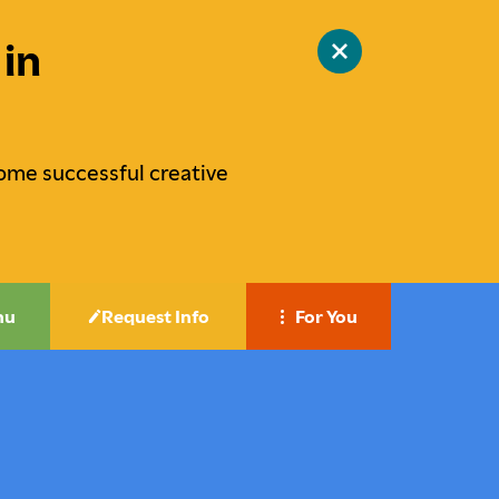
in
Close
site
alert
ome successful creative
nu
Request Info
For You
Career-Focused Education