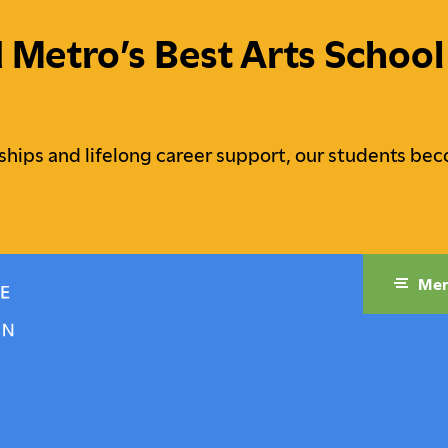
etro’s Best Arts School 
ships and lifelong career support, our students bec
Me
raduate Studies
Campus Life