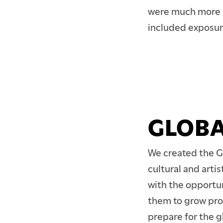
CONTINUING EDUCA
were much more li
included exposur
PARENTS & FAMILIES
ALUMNI
FACULTY & STAFF
GLOBA
We created the G
cultural and arti
with the opportun
them to grow pro
prepare for the 