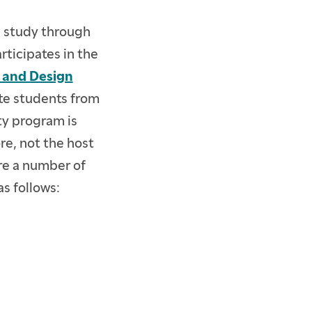
l study through
rticipates in the
t and Design
ate students from
y program is
re, not the host
re a number of
as follows: