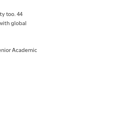
ty too. 44
with global
Senior Academic