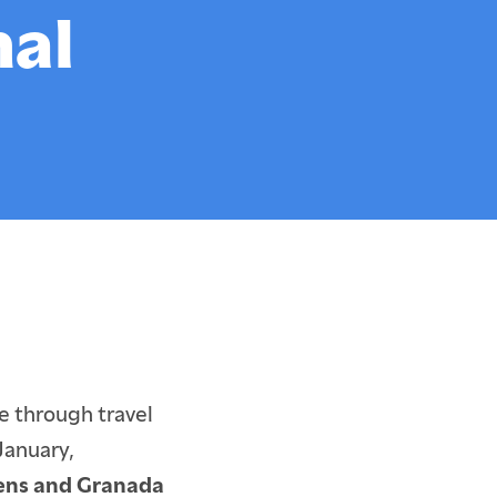
Cultural Leadership
nal
y
Student & Alumni Artwork
Alumni Network
Outstanding Faculty
Special Projects
e through travel
January,
hens and Granada