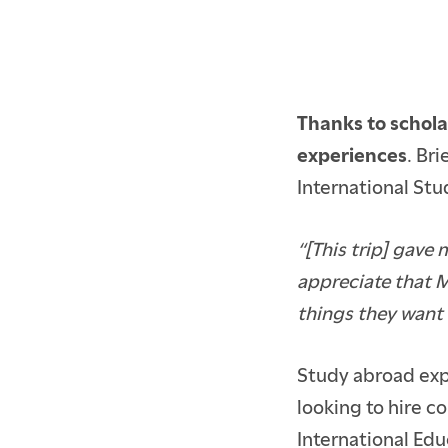
Thanks to schola
experiences
. Br
International Stud
“[This trip] gave
appreciate that M
things they want 
ACCEPTED BFA STUD
ACCEPTED GRADUAT
Study abroad exp
looking to hire c
CURRENT STUDENTS
International Edu