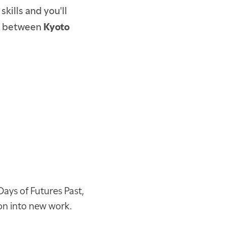
kills and you'll
ick between
Kyoto
Days of Futures Past,
ion into new work.