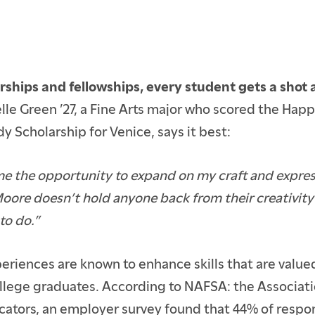
rships and fellowships, every student gets a shot
ielle Green ’27, a Fine Arts major who scored the Ha
y Scholarship for Venice, says it best:
 me the opportunity to expand on my craft and express
oore doesn’t hold anyone back from their creativity
to do.”
ENTS
E STUDENTS
eriences are known to enhance skills that are valu
ollege graduates. According to NAFSA: the Associati
cators, an employer survey found that 44% of respo