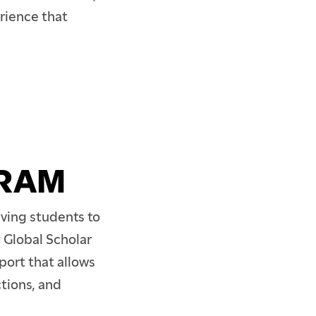
rience that
GRAM
ving students to
 Global Scholar
port that allows
tions, and