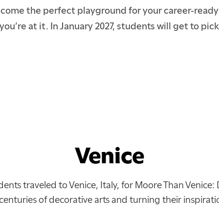
become the perfect playground for your career-ready s
you’re at it. In January 2027, students will get to p
Venice
dents traveled to Venice, Italy, for Moore Than Venice: 
centuries of decorative arts and turning their inspirat