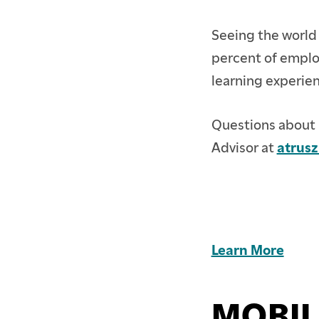
Seeing the world 
percent of employ
learning experie
Questions about 
Advisor at
atrus
Learn More
MOBIL