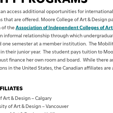
n access additional opportunities for internationa
 that are offered. Moore College of Art & Design pa
 of the
Association of Independent Colleges of Ar
 an informal relationship through which undergradu
one semester at a member institution. The Mobilit
in their junior year. The student pays tuition to Moo
 must finance her own room and board. While there a
ns in the United States, the Canadian affiliates are 
FILIATES
f Art & Design – Calgary
sity of Art & Design – Vancouver