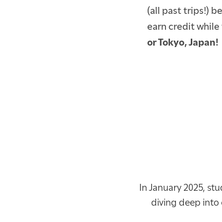
(all past trips!) 
earn credit while 
or Tokyo, Japan!
In January 2025, stu
diving deep into 