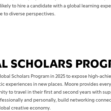
TION
kely to hire a candidate with a global learning expe
e to diverse perspectives.
L SCHOLARS PRO
lobal Scholars Program in 2025 to expose high-achie
stic experiences in new places. Moore provides every
ity to travel in their first and second years with sup
fessionally and personally, build networking connec
global creative economy.