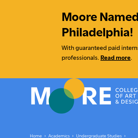
Moore Named M
Philadelphia!
With guaranteed paid intern
professionals.
Read more
.
Moore College
Undergraduate Students
Underg
Home
Academics
Undergraduate Studies