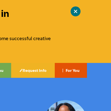
in
Close
site
alert
ome successful creative
nu
Request Info
For You
Career-Focused Education