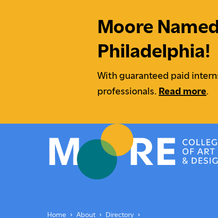
Moore Named M
Philadelphia!
With guaranteed paid intern
professionals.
Read more
.
Moore College
Undergraduate Students
Underg
Home
About
Directory