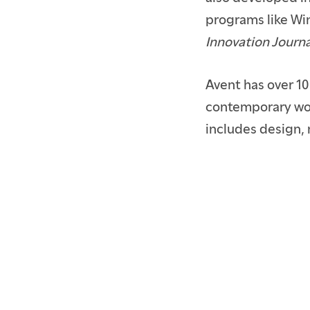
programs like Wi
Innovation Journa
Avent has over 10
contemporary wom
includes design, 