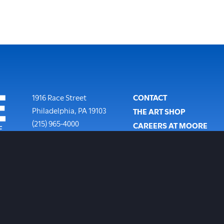
Footer
1916 Race Street
CONTACT
Philadelphia
,
PA
19103
THE ART SHOP
Phone:
(215) 965-4000
CAREERS AT MOORE
SUBSCRIBE TO OUR NEW
COPYRIGHT POLICY