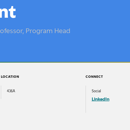
’s in Art Education
Inclusivity & Support
nt
st-Baccalaureate
Health, Wellness & Safet
am
Innovative City
Professor, Program Head
 Programs
Connelly Library
Programs
The Galleries at Moore
mic Resources
logy at Moore
LOCATION
CONNECT
t Information
436A
Social
ity of the Arts
LinkedIn
ript Services