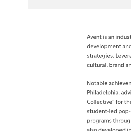
ACCEPTED BFA STUD
ACCEPTED GRADUAT
CURRENT STUDENTS
Avent is an indus
CONTINUING EDUCA
development and 
strategies. Lever
PARENTS & FAMILIES
cultural, brand 
ALUMNI
Notable achievem
FACULTY & STAFF
Philadelphia, adv
Collective" for t
student-led pop-
programs through
also developed i