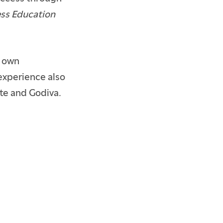
ss Education
r own
experience also
ste and Godiva.