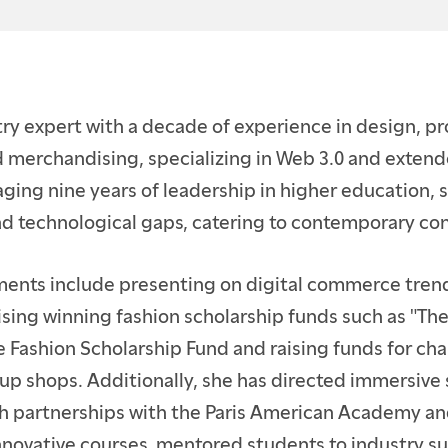
ENTS
E STUDENTS
try expert with a decade of experience in design, p
TION
merchandising, specializing in Web 3.0 and extende
aging nine years of leadership in higher education, 
and technological gaps, catering to contemporary c
ents include presenting on digital commerce trend
ising winning fashion scholarship funds such as "Th
he Fashion Scholarship Fund and raising funds for cha
up shops. Additionally, she has directed immersive
 partnerships with the Paris American Academy and
nnovative courses, mentored students to industry s