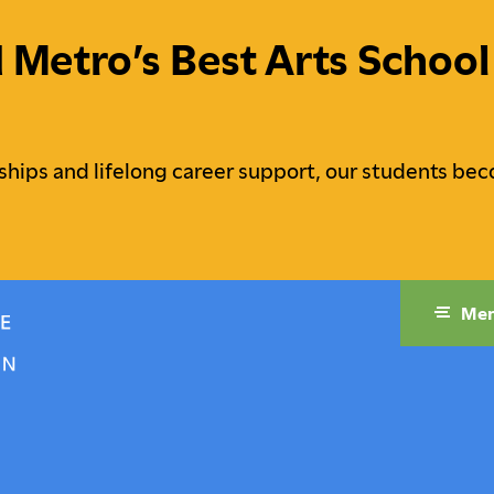
etro’s Best Arts School 
ships and lifelong career support, our students bec
Me
raduate Studies
Campus Life