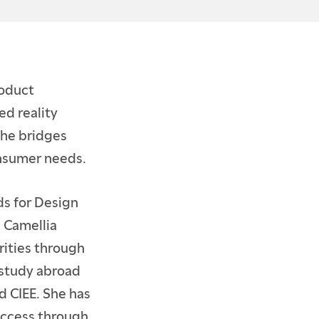
roduct
d reality
she bridges
onsumer needs.
s for Design
e Camellia
rities through
 study abroad
 CIEE. She has
uccess through