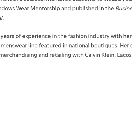
ndows Wear Mentorship and published in the
Busine
l.
 years of experience in the fashion industry with he
enswear line featured in national boutiques. Her 
merchandising and retailing with Calvin Klein, Laco