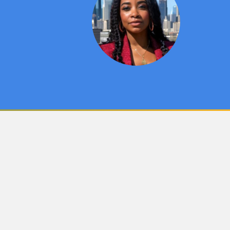
Cultural Leadership
y
Student & Alumni Artwork
Alumni Network
Outstanding Faculty
Special Projects