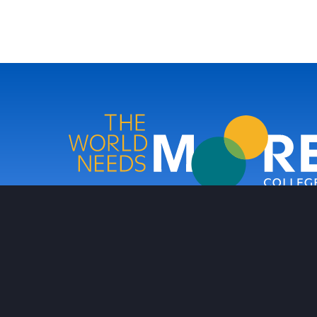
Moore College
Footer
PRIVACY POLICY
NON-DISCRIMINATION POLICY